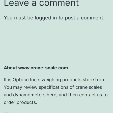
Leave a comment
You must be
logged in
to post a comment.
About www.crane-scale.com
It is Optoco Inc.’s weighing products store front.
You may review specifications of crane scales
and dynamometers here, and then contact us to
order products.