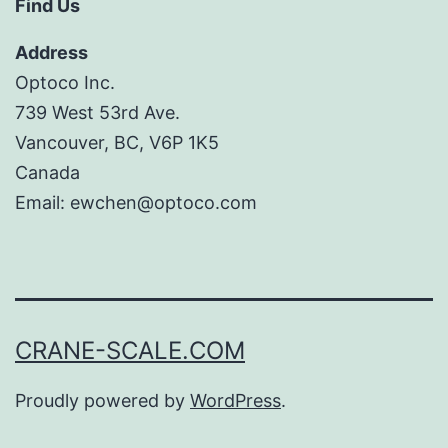
Find Us
Address
Optoco Inc.
739 West 53rd Ave.
Vancouver, BC, V6P 1K5
Canada
Email: ewchen@optoco.com
CRANE-SCALE.COM
Proudly powered by
WordPress
.