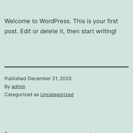
Welcome to WordPress. This is your first
post. Edit or delete it, then start writing!
Published
December 21, 2020
By
admin
Categorized as
Uncategorized