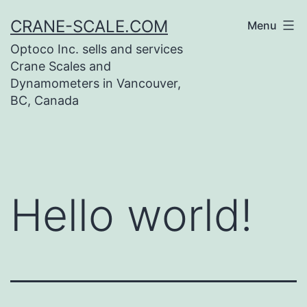
Skip
CRANE-SCALE.COM
Menu
to
Optoco Inc. sells and services
content
Crane Scales and
Dynamometers in Vancouver,
BC, Canada
Hello world!